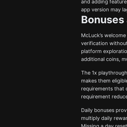
and adding feature
app version may la
Bonuses 
McLuck’s welcome 
verification withou
platform explorati
additional coins, m
The 1x playthroug
makes them eligible
requirements that 
requirement reduce
Daily bonuses prov
multiply daily rewa
Missing a day reset