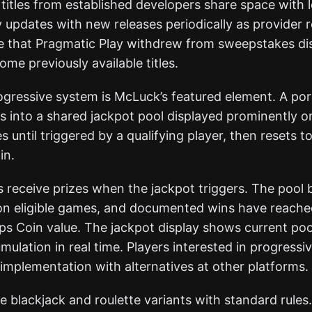
r titles from established developers share space with
y updates with new releases periodically as provider r
e that Pragmatic Play withdrew from sweepstakes dis
ome previously available titles.
ressive system is McLuck’s featured element. A port
ds into a shared jackpot pool displayed prominently o
 until triggered by a qualifying player, then resets t
in.
receive prizes when the jackpot triggers. The pool b
 on eligible games, and documented wins have reache
s Coin value. The jackpot display shows current pool
mulation in real time. Players interested in progressi
mplementation with alternatives at other platforms.
 blackjack and roulette variants with standard rules