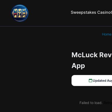
Sweepstakes Casino
Home
McLuck Rev
App
Updated Au
Failed to load.
Retr