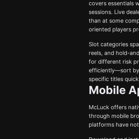
covers essentials 
sessions. Live deal
than at some compet
oriented players p
Slot categories sp
reels, and hold-and
for different risk 
efficiently—sort by
specific titles qu
Mobile A
McLuck offers nati
through mobile bro
platforms have no