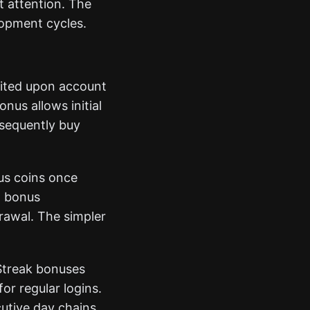
t attention. The
lopment cycles.
ited upon account
nus allows initial
bsequently buy
us coins once
o bonus
rawal. The simpler
 Streak bonuses
or regular logins.
cutive day chains.