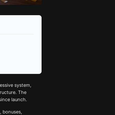
essive system,
ructure. The
ince launch.
, bonuses,