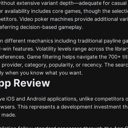
without extensive variant depth—adequate for casual
er availability includes core games, though the selecti
itors. Video poker machines provide additional varie
referring decision-based gameplay.
an different mechanics including traditional payline 
-win features. Volatility levels range across the librar
preferences. Game filtering helps navigate the 700+ tit
 provider, category, popularity, or recency. The sear
ickly when you know what you want.
pp Review
ve iOS and Android applications, unlike competitors 
wsers. This represents a development investment th
t made.