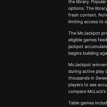
the library. Popula
options. The librar
fresh content. Not
limiting access to s
The McJackpot prog
eligible games fee
jackpot accumulates
begins building aga
McJackpot winners 
during active play
thousands in Sweep
players to see accu
compare McLuck’s i
Table games include