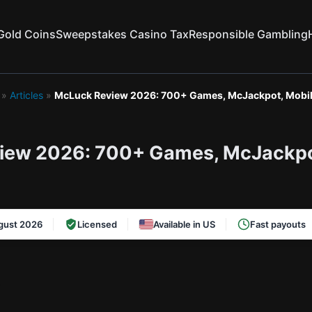
Gold Coins
Sweepstakes Casino Tax
Responsible Gambling
»
Articles
»
McLuck Review 2026: 700+ Games, McJackpot, Mobi
iew 2026: 700+ Games, McJackpo
gust 2026
Licensed
Available in US
Fast payouts
y