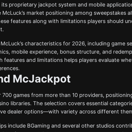
ts proprietary jackpot system and mobile applicatio
 McLuck’s market positioning among sweepstakes alt
ese features along with limitations players should u
t.
McLuck’s characteristics for 2026, including game se
s, mobile experience, bonus structure, and redemp
 features and limitations helps players evaluate whe
erences.
nd McJackpot
 700 games from more than 10 providers, positioning i
no libraries. The selection covers essential categori
ve dealer options—with variety across different th
ips include BGaming and several other studios contri