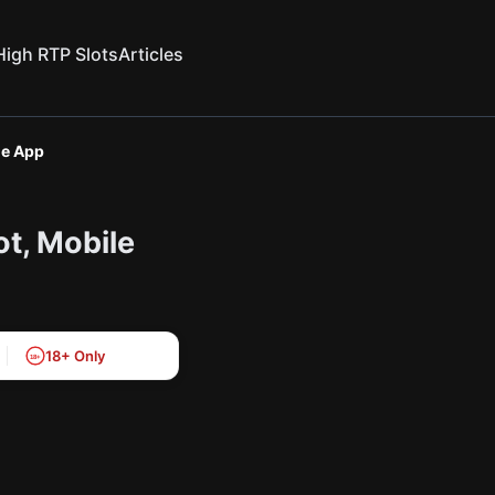
High RTP Slots
Articles
le App
t, Mobile
18+ Only
18+