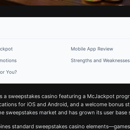
ckpot
Mobile App Review
motions
Strengths and Weaknesses
for You?
s a sweepstakes casino featuring a McJackpot progr
ications for iOS and Android, and a welcome bonus st
he sweepstakes market and has grown its user base s
ines standard sweepstakes casino elements—games