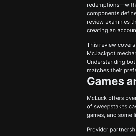
redemptions—with i
components define
review examines th
creating an accoun
This review covers 
McJackpot mechanic
Understanding both
matches their pref
Games a
McLuck offers over
of sweepstakes casi
games, and some li
Provider partnersh