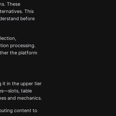
ns. These
ernatives. This
nderstand before
lection,
tion processing.
ther the platform
t in the upper tier
es—slots, table
emes and mechanics.
buting content to