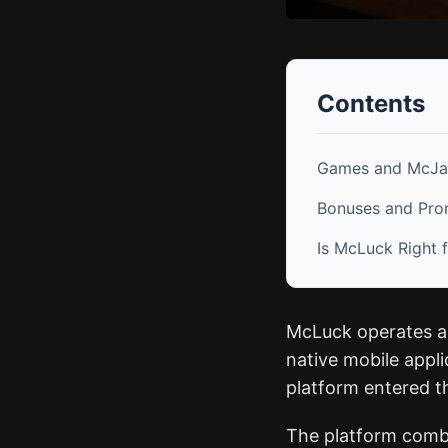
Contents
Games and McJa
Bonuses and Pro
Is McLuck Right 
McLuck operates a
native mobile appl
platform entered t
The platform comb