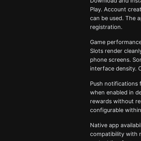
Download and insta
Play. Account creat
can be used. The a
registration.
Game performance o
Slots render clean
phone screens. Som
interface density. 
Push notifications
when enabled in dev
rewards without req
configurable within
Native app availab
compatibility with