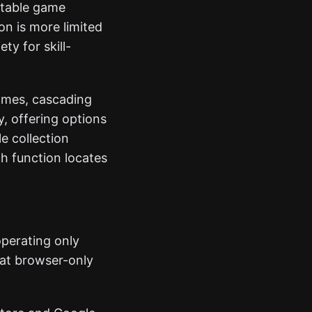
 table game
on is more limited
ty for skill-
games, cascading
y, offering options
le collection
ch function locates
operating only
at browser-only