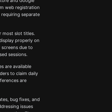
Store and Google
om web registration
 requiring separate
ost slot titles.
display properly on
 screens due to
used sessions.
s are available
ers to claim daily
eferences are
tes, bug fixes, and
ddressing issues