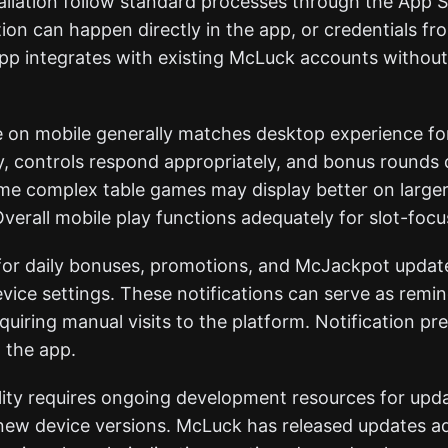
llation follow standard processes through the App 
ion can happen directly in the app, or credentials fr
pp integrates with existing McLuck accounts without
n mobile generally matches desktop experience for m
ly, controls respond appropriately, and bonus rounds 
e complex table games may display better on larger
Overall mobile play functions adequately for slot-foc
 for daily bonuses, promotions, and McJackpot update
ice settings. These notifications can serve as remind
uiring manual visits to the platform. Notification pr
 the app.
ility requires ongoing development resources for upda
 new device versions. McLuck has released updates a