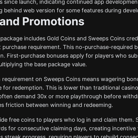
s since launch, indicating continued app developmen
g behind web version for some features during deve
and Promotions
package includes Gold Coins and Sweeps Coins cred
t purchase requirement. This no-purchase-required bo
on. First-purchase bonuses apply for players who su
ultiplying the base package value.
h requirement on Sweeps Coins means wagering bon
 for redemption. This is lower than traditional casin
often demand 30x or more playthrough before withd
s friction between winning and redeeming.
ide free coins to players who log in and claim them.
rds for consecutive claiming days, creating incentive f
s streak progress, requiring players to rebuild conse