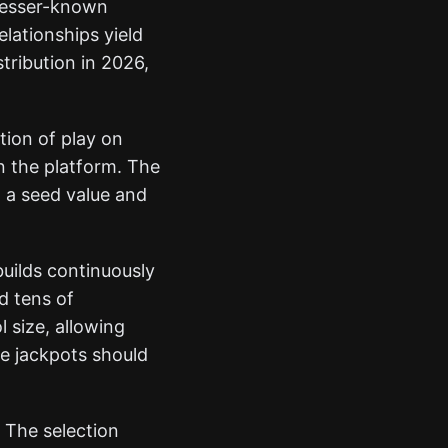
 lesser-known
elationships yield
tribution in 2026,
ion of play on
n the platform. The
o a seed value and
uilds continuously
d tens of
 size, allowing
ve jackpots should
. The selection