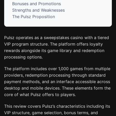
Bonuses and Promotions
Strengths and Weaknesses
The Pulsz Proposition
Pulsz operates as a sweepstakes casino with a tiered
VIP program structure. The platform offers loyalty
rewards alongside its game library and redemption
processing options.
The platform includes over 1,000 games from multiple
providers, redemption processing through standard
payment methods, and an interface accessible across
desktop and mobile devices. These elements form the
core of what Pulsz offers to players.
This review covers Pulsz’s characteristics including its
VIP structure, game selection, bonus terms, and