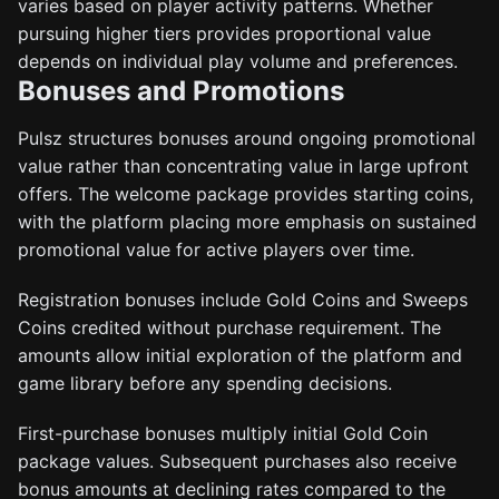
varies based on player activity patterns. Whether
pursuing higher tiers provides proportional value
depends on individual play volume and preferences.
Bonuses and Promotions
Pulsz structures bonuses around ongoing promotional
value rather than concentrating value in large upfront
offers. The welcome package provides starting coins,
with the platform placing more emphasis on sustained
promotional value for active players over time.
Registration bonuses include Gold Coins and Sweeps
Coins credited without purchase requirement. The
amounts allow initial exploration of the platform and
game library before any spending decisions.
First-purchase bonuses multiply initial Gold Coin
package values. Subsequent purchases also receive
bonus amounts at declining rates compared to the