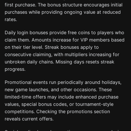
first purchase. The bonus structure encourages initial
purchases while providing ongoing value at reduced
rates.
Daily login bonuses provide free coins to players who
claim them. Amounts increase for VIP members based
on their tier level. Streak bonuses apply to
consecutive claiming, with multipliers increasing for
unbroken daily chains. Missing days resets streak
progress.
Promotional events run periodically around holidays,
new game launches, and other occasions. These
limited-time offers may include enhanced purchase
values, special bonus codes, or tournament-style
competitions. Checking the promotions section
reveals current offers.