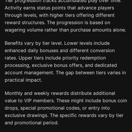
Tier progression tracks accumulated play over time.
Activity earns status points that advance players
through levels, with higher tiers offering different
reward structures. The progression is based on
wagering volume rather than purchase amounts alone.
Benefits vary by tier level. Lower levels include
enhanced daily bonuses and different conversion
rates. Upper tiers include priority redemption
processing, exclusive bonus offers, and dedicated
account management. The gap between tiers varies in
practical impact.
Monthly and weekly rewards distribute additional
value to VIP members. These might include bonus coin
drops, special promotional codes, or entry into
exclusive drawings. The specific rewards vary by tier
and promotional period.