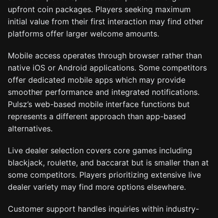
upfront coin packages. Players seeking maximum
initial value from their first interaction may find other
platforms offer larger welcome amounts.
Mobile access operates through browser rather than
native iOS or Android applications. Some competitors
offer dedicated mobile apps which may provide
smoother performance and integrated notifications.
Pulsz’s web-based mobile interface functions but
represents a different approach than app-based
alternatives.
Live dealer selection covers core games including
blackjack, roulette, and baccarat but is smaller than at
some competitors. Players prioritizing extensive live
dealer variety may find more options elsewhere.
Customer support handles inquiries within industry-