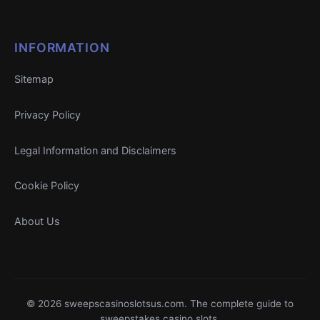
INFORMATION
Sitemap
Privacy Policy
Legal Information and Disclaimers
Cookie Policy
About Us
© 2026 sweepscasinoslotsus.com. The complete guide to
sweepstakes casino slots.