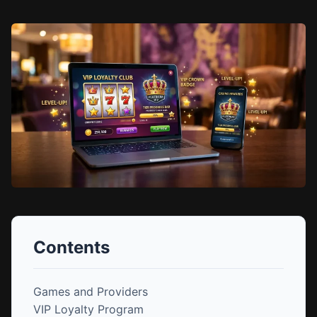
Contents
Games and Providers
VIP Loyalty Program