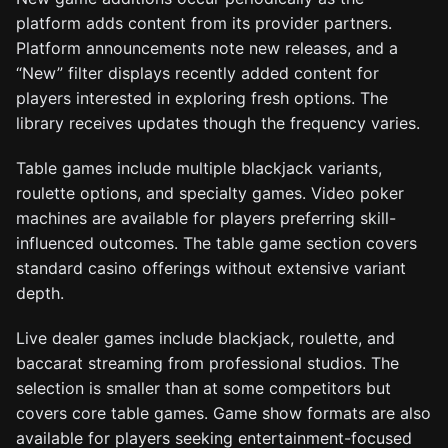
platform adds content from its provider partners.
Platform announcements note new releases, and a
“New” filter displays recently added content for
players interested in exploring fresh options. The
library receives updates though the frequency varies.
Table games include multiple blackjack variants,
roulette options, and specialty games. Video poker
machines are available for players preferring skill-
influenced outcomes. The table game section covers
standard casino offerings without extensive variant
depth.
Live dealer games include blackjack, roulette, and
baccarat streaming from professional studios. The
selection is smaller than at some competitors but
covers core table games. Game show formats are also
available for players seeking entertainment-focused