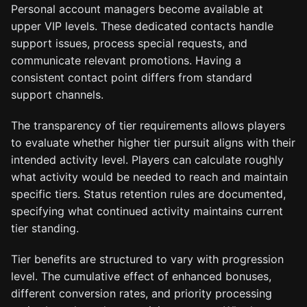
Personal account managers become available at
upper VIP levels. These dedicated contacts handle
support issues, process special requests, and
communicate relevant promotions. Having a
consistent contact point differs from standard
support channels.
The transparency of tier requirements allows players
to evaluate whether higher tier pursuit aligns with their
intended activity level. Players can calculate roughly
what activity would be needed to reach and maintain
specific tiers. Status retention rules are documented,
specifying what continued activity maintains current
tier standing.
Tier benefits are structured to vary with progression
level. The cumulative effect of enhanced bonuses,
different conversion rates, and priority processing