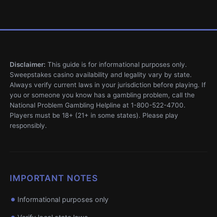
Disclaimer:
This guide is for informational purposes only.
Sweepstakes casino availability and legality vary by state.
Always verify current laws in your jurisdiction before playing. If
you or someone you know has a gambling problem, call the
National Problem Gambling Helpline at 1-800-522-4700.
Players must be 18+ (21+ in some states). Please play
responsibly.
IMPORTANT NOTES
Informational purposes only