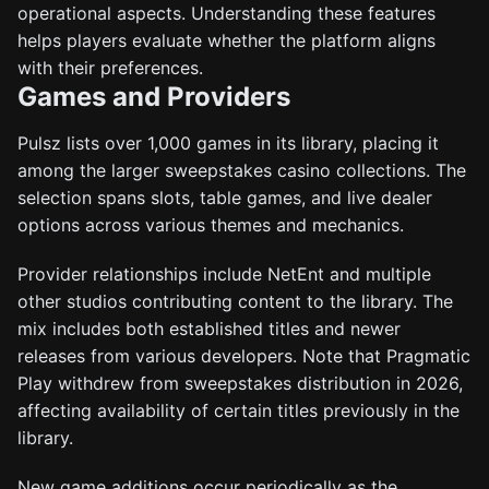
operational aspects. Understanding these features
helps players evaluate whether the platform aligns
with their preferences.
Games and Providers
Pulsz lists over 1,000 games in its library, placing it
among the larger sweepstakes casino collections. The
selection spans slots, table games, and live dealer
options across various themes and mechanics.
Provider relationships include NetEnt and multiple
other studios contributing content to the library. The
mix includes both established titles and newer
releases from various developers. Note that Pragmatic
Play withdrew from sweepstakes distribution in 2026,
affecting availability of certain titles previously in the
library.
New game additions occur periodically as the