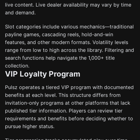
live content. Live dealer availability may vary by time
and demand.
Slot categories include various mechanics—traditional
payline games, cascading reels, hold-and-win
features, and other modern formats. Volatility levels
range from low to high across the library. Filtering and
search functions help navigate the 1,000+ title
collection.
VIP Loyalty Program
Pulsz operates a tiered VIP program with documented
benefits at each level. This structure differs from
invitation-only programs at other platforms that lack
published tier information. Players can review tier
requirements and benefits before deciding whether to
pursue higher status.