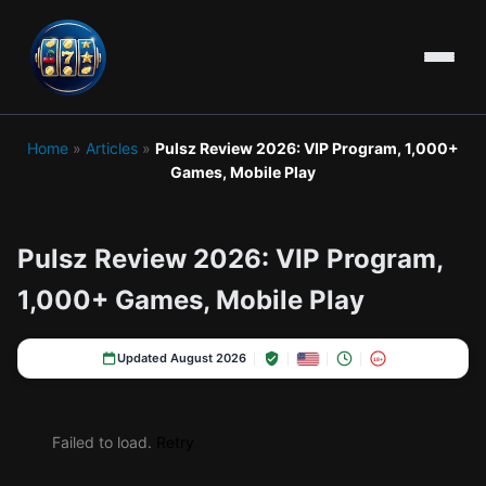
Home
»
Articles
»
Pulsz Review 2026: VIP Program, 1,000+
Games, Mobile Play
Pulsz Review 2026: VIP Program,
1,000+ Games, Mobile Play
Updated August 2026
18+
Failed to load.
Retry