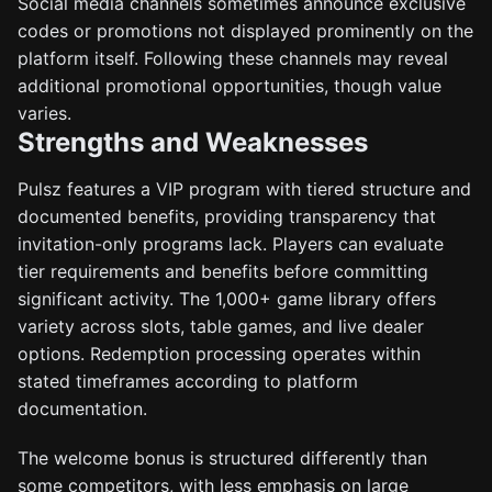
Social media channels sometimes announce exclusive
codes or promotions not displayed prominently on the
platform itself. Following these channels may reveal
additional promotional opportunities, though value
varies.
Strengths and Weaknesses
Pulsz features a VIP program with tiered structure and
documented benefits, providing transparency that
invitation-only programs lack. Players can evaluate
tier requirements and benefits before committing
significant activity. The 1,000+ game library offers
variety across slots, table games, and live dealer
options. Redemption processing operates within
stated timeframes according to platform
documentation.
The welcome bonus is structured differently than
some competitors, with less emphasis on large