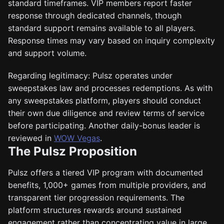
standard timeframes. VIP members report faster
response through dedicated channels, though
standard support remains available to all players.
Response times may vary based on inquiry complexity
and support volume.
Regarding legitimacy: Pulsz operates under
sweepstakes law and processes redemptions. As with
any sweepstakes platform, players should conduct
their own due diligence and review terms of service
before participating. Another daily-bonus leader is
reviewed in
WOW Vegas
.
The Pulsz Proposition
Pulsz offers a tiered VIP program with documented
benefits, 1,000+ games from multiple providers, and
transparent tier progression requirements. The
platform structures rewards around sustained
engagement rather than concentrating value in large