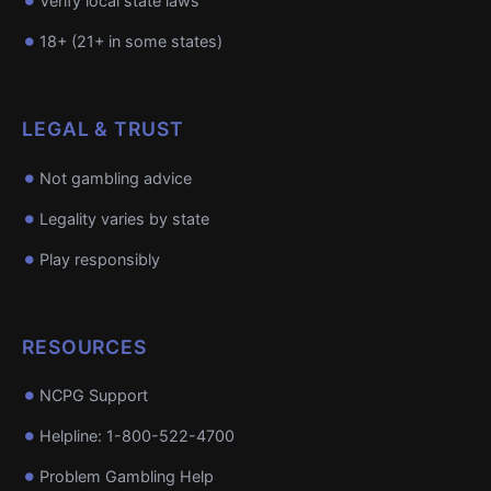
Verify local state laws
18+ (21+ in some states)
LEGAL & TRUST
Not gambling advice
Legality varies by state
Play responsibly
RESOURCES
NCPG Support
Helpline: 1-800-522-4700
Problem Gambling Help