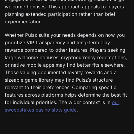
welcome bonuses. This approach appeals to players
planning extended participation rather than brief
experimentation.
Whether Pulsz suits your needs depends on how you
prioritize VIP transparency and long-term play
rewards compared to other features. Players seeking
large welcome bonuses, cryptocurrency redemptions,
or native mobile apps may find better fits elsewhere.
Those valuing documented loyalty rewards and a
sizeable game library may find Pulsz’s structure
relevant to their preferences. Comparing specific
features across platforms helps determine the best fit
for individual priorities. The wider context is in
our
sweepstakes casino slots guide
.