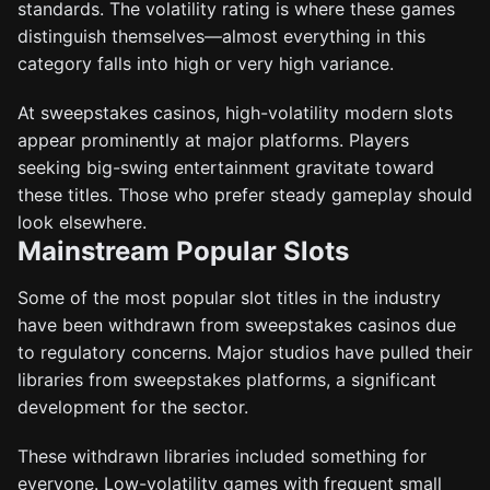
standards. The volatility rating is where these games
distinguish themselves—almost everything in this
category falls into high or very high variance.
At sweepstakes casinos, high-volatility modern slots
appear prominently at major platforms. Players
seeking big-swing entertainment gravitate toward
these titles. Those who prefer steady gameplay should
look elsewhere.
Mainstream Popular Slots
Some of the most popular slot titles in the industry
have been withdrawn from sweepstakes casinos due
to regulatory concerns. Major studios have pulled their
libraries from sweepstakes platforms, a significant
development for the sector.
These withdrawn libraries included something for
everyone. Low-volatility games with frequent small