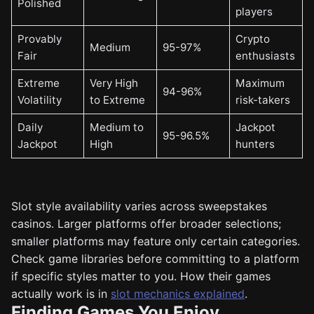
Polished
players
Provably
Crypto
Medium
95-97%
Fair
enthusiasts
Extreme
Very High
Maximum
94-96%
Volatility
to Extreme
risk-takers
Daily
Medium to
Jackpot
95-96.5%
Jackpot
High
hunters
Slot style availability varies across sweepstakes
casinos. Larger platforms offer broader selections;
smaller platforms may feature only certain categories.
Check game libraries before committing to a platform
if specific styles matter to you. How their games
actually work is in
slot mechanics explained
.
Finding Games You Enjoy