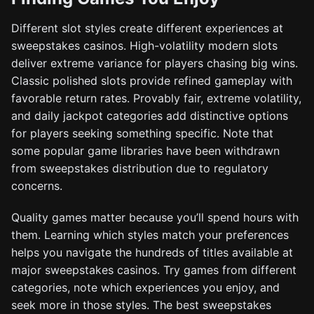
Different slot styles create different experiences at
sweepstakes casinos. High-volatility modern slots
deliver extreme variance for players chasing big wins.
Classic polished slots provide refined gameplay with
favorable return rates. Provably fair, extreme volatility,
and daily jackpot categories add distinctive options
for players seeking something specific. Note that
some popular game libraries have been withdrawn
from sweepstakes distribution due to regulatory
concerns.
Quality games matter because you’ll spend hours with
them. Learning which styles match your preferences
helps you navigate the hundreds of titles available at
major sweepstakes casinos. Try games from different
categories, note which experiences you enjoy, and
seek more in those styles. The best sweepstakes