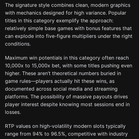
The signature style combines clean, modern graphics
with mechanics designed for high variance. Popular
titles in this category exemplify the approach:
relatively simple base games with bonus features that
can explode into five-figure multipliers under the right
conditions.
Maximum win potentials in this category often reach
10,000x to 15,000x bet, with some titles pushing even
higher. These aren’t theoretical numbers buried in
game rules—players actually hit these wins, as
documented across social media and streaming
platforms. The possibility of massive payouts drives
player interest despite knowing most sessions end in
losses.
RTP values on high-volatility modern slots typically
range from 94% to 96.5%, competitive with industry