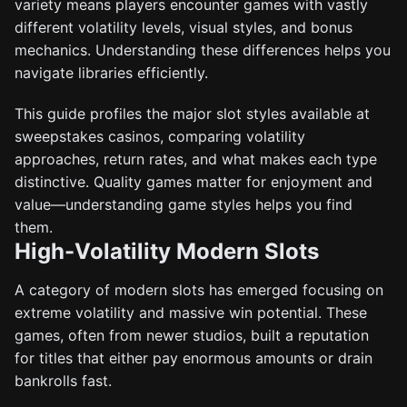
variety means players encounter games with vastly
different volatility levels, visual styles, and bonus
mechanics. Understanding these differences helps you
navigate libraries efficiently.
This guide profiles the major slot styles available at
sweepstakes casinos, comparing volatility
approaches, return rates, and what makes each type
distinctive. Quality games matter for enjoyment and
value—understanding game styles helps you find
them.
High-Volatility Modern Slots
A category of modern slots has emerged focusing on
extreme volatility and massive win potential. These
games, often from newer studios, built a reputation
for titles that either pay enormous amounts or drain
bankrolls fast.