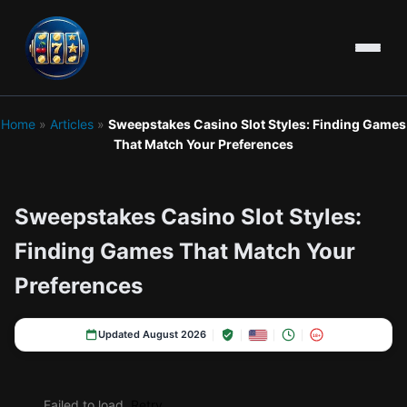
Home
»
Articles
»
Sweepstakes Casino Slot Styles: Finding Games
That Match Your Preferences
Sweepstakes Casino Slot Styles:
Finding Games That Match Your
Preferences
Updated August 2026
18+
Failed to load.
Retry