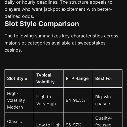
daily or hourly deadlines. The structure appeals to
players who want jackpot excitement with better-
defined odds.
Slot Style Comparison
The following summarizes key characteristics across
major slot categories available at sweepstakes
casinos.
Typical
Slot Style
RTP Range
Best For
Volatility
High-
High to
Big-win
Volatility
94-96.5%
Very High
chasers
Modern
Quality-
Classic
Low to High
96-97%
focused