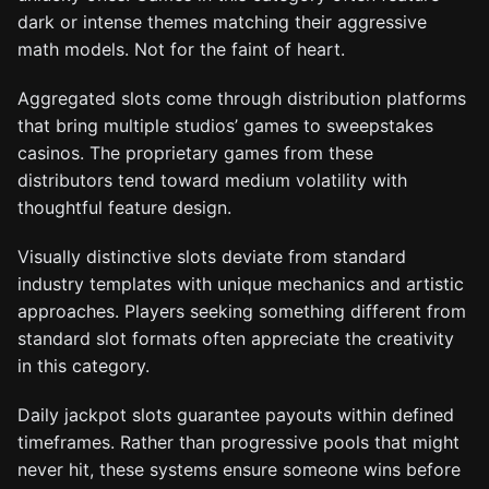
dark or intense themes matching their aggressive
math models. Not for the faint of heart.
Aggregated slots come through distribution platforms
that bring multiple studios’ games to sweepstakes
casinos. The proprietary games from these
distributors tend toward medium volatility with
thoughtful feature design.
Visually distinctive slots deviate from standard
industry templates with unique mechanics and artistic
approaches. Players seeking something different from
standard slot formats often appreciate the creativity
in this category.
Daily jackpot slots guarantee payouts within defined
timeframes. Rather than progressive pools that might
never hit, these systems ensure someone wins before