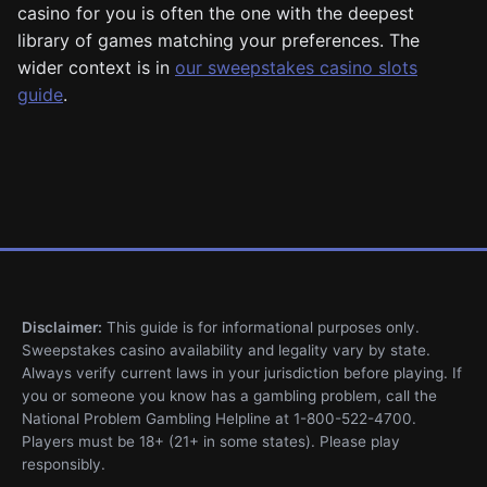
casino for you is often the one with the deepest
library of games matching your preferences. The
wider context is in
our sweepstakes casino slots
guide
.
Disclaimer:
This guide is for informational purposes only.
Sweepstakes casino availability and legality vary by state.
Always verify current laws in your jurisdiction before playing. If
you or someone you know has a gambling problem, call the
National Problem Gambling Helpline at 1-800-522-4700.
Players must be 18+ (21+ in some states). Please play
responsibly.