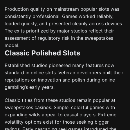
Production quality on mainstream popular slots was
consistently professional. Games worked reliably,
loaded quickly, and presented cleanly across devices.
The exits prioritized by major studios reflect their
assessment of regulatory risk in the sweepstakes
model.
Classic Polished Slots
Established studios pioneered many features now
standard in online slots. Veteran developers built their
reputations on innovation and polish during online
gambling’s early years.
Classic titles from these studios remain popular at
sweepstakes casinos. Simple, colorful games with
expanding wilds appeal to casual players. Extreme
volatility options exist for those seeking bigger
swings. Early cascading reel games introduced the