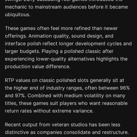
mechanic to mainstream audiences before it became
ubiquitous.
These games often feel more refined than newer
offerings. Animation quality, sound design, and
interface polish reflect longer development cycles and
larger budgets. Playing a polished classic after
experiencing lower-quality alternatives highlights the
production value difference.
RTP values on classic polished slots generally sit at
the higher end of industry ranges, often between 96%
and 97%. Combined with medium volatility on many
titles, these games suit players who want reasonable
return rates without extreme variance.
Recent output from veteran studios has been less
distinctive as companies consolidate and restructure.