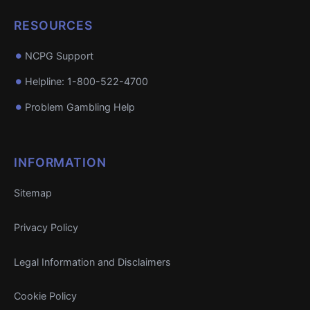
RESOURCES
NCPG Support
Helpline: 1-800-522-4700
Problem Gambling Help
INFORMATION
Sitemap
Privacy Policy
Legal Information and Disclaimers
Cookie Policy