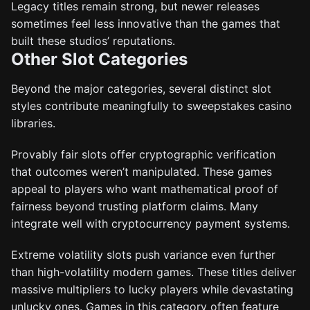
Legacy titles remain strong, but newer releases
sometimes feel less innovative than the games that
built these studios’ reputations.
Other Slot Categories
Beyond the major categories, several distinct slot
styles contribute meaningfully to sweepstakes casino
libraries.
Provably fair slots offer cryptographic verification
that outcomes weren’t manipulated. These games
appeal to players who want mathematical proof of
fairness beyond trusting platform claims. Many
integrate well with cryptocurrency payment systems.
Extreme volatility slots push variance even further
than high-volatility modern games. These titles deliver
massive multipliers to lucky players while devastating
unlucky ones. Games in this category often feature