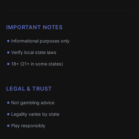
IMPORTANT NOTES
Informational purposes only
Verify local state laws
18+ (21+ in some states)
LEGAL & TRUST
Not gambling advice
Legality varies by state
Play responsibly