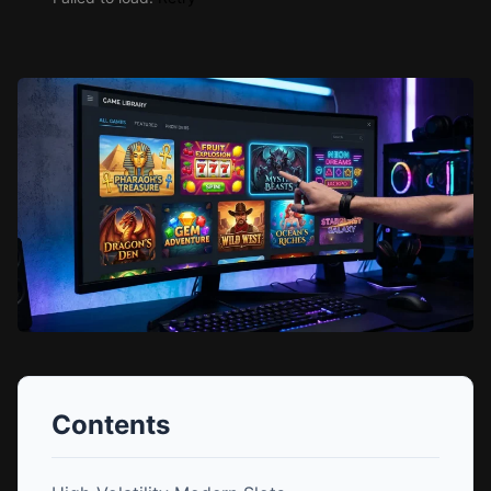
Contents