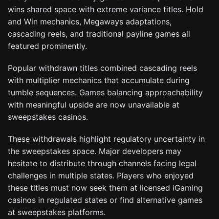
wins shared space with extreme variance titles. Hold
and Win mechanics, Megaways adaptations,
cascading reels, and traditional payline games all
featured prominently.
Popular withdrawn titles combined cascading reels
with multiplier mechanics that accumulate during
tumble sequences. Games balancing approachability
with meaningful upside are now unavailable at
sweepstakes casinos.
These withdrawals highlight regulatory uncertainty in
the sweepstakes space. Major developers may
hesitate to distribute through channels facing legal
challenges in multiple states. Players who enjoyed
these titles must now seek them at licensed iGaming
casinos in regulated states or find alternative games
at sweepstakes platforms.