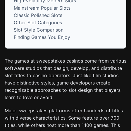
High-Volatility Modern Slots
Mainstream Popular Slots
Classic Polished Slots
Other Slot Categories
Slot Style Comparison
Finding Games You Enjoy
The games at sweepstakes casinos come from various
software studios that design, develop, and distribute
slot titles to casino operators. Just like film studios
have distinctive styles, game developers create
recognizable approaches to slot design that players
learn to love or avoid.
Major sweepstakes platforms offer hundreds of titles
with diverse characteristics. Some feature over 700
titles, while others host more than 1,100 games. This