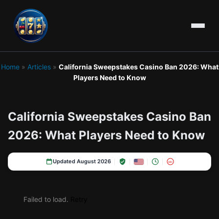
Home
»
Articles
»
California Sweepstakes Casino Ban 2026: What
Players Need to Know
California Sweepstakes Casino Ban
2026: What Players Need to Know
Updated August 2026
18+
Failed to load.
Retry