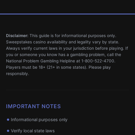
Disclaimer:
This guide is for informational purposes only.
Sweepstakes casino availability and legality vary by state.
Always verify current laws in your jurisdiction before playing. If
you or someone you know has a gambling problem, call the
National Problem Gambling Helpline at 1-800-522-4700.
Players must be 18+ (21+ in some states). Please play
responsibly.
IMPORTANT NOTES
Informational purposes only
Verify local state laws