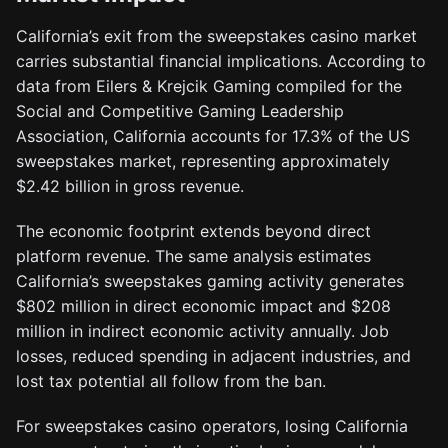
California’s exit from the sweepstakes casino market
carries substantial financial implications. According to
data from Eilers & Krejcik Gaming compiled for the
Social and Competitive Gaming Leadership
Association, California accounts for 17.3% of the US
sweepstakes market, representing approximately
$2.42 billion in gross revenue.
The economic footprint extends beyond direct
platform revenue. The same analysis estimates
California’s sweepstakes gaming activity generates
$802 million in direct economic impact and $208
million in indirect economic activity annually. Job
losses, reduced spending in adjacent industries, and
lost tax potential all follow from the ban.
For sweepstakes casino operators, losing California