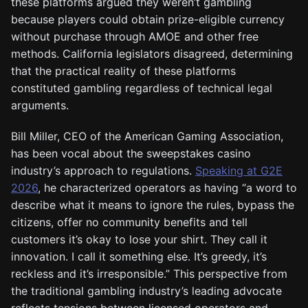
these platforms argued they weren’t gambling
because players could obtain prize-eligible currency
without purchase through AMOE and other free
methods. California legislators disagreed, determining
that the practical reality of these platforms
constituted gambling regardless of technical legal
arguments.
Bill Miller, CEO of the American Gaming Association,
has been vocal about the sweepstakes casino
industry’s approach to regulations.
Speaking at G2E
2026
, he characterized operators as having “a word to
describe what it means to ignore the rules, bypass the
citizens, offer no community benefits and tell
customers it’s okay to lose your shirt. They call it
innovation. I call it something else. It’s greedy, it’s
reckless and it’s irresponsible.” This perspective from
the traditional gambling industry’s leading advocate