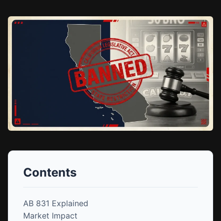
Contents
AB 831 Explained
Market Impact