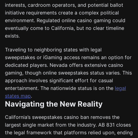
interests, cardroom operators, and potential ballot
initiative requirements create a complex political
environment. Regulated online casino gaming could
eventually come to California, but no clear timeline
exists.
Traveling to neighboring states with legal
sweepstakes or iGaming access remains an option for
dedicated players. Nevada offers extensive casino
gaming, though online sweepstakes status varies. This
approach involves significant effort for casual
entertainment. The nationwide status is on the
legal
states map
.
Navigating the New Reality
California’s sweepstakes casino ban removes the
largest single market from the industry. AB 831 closes
the legal framework that platforms relied upon, ending