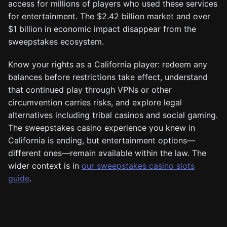
access for millions of players who used these services
for entertainment. The $2.42 billion market and over
$1 billion in economic impact disappear from the
sweepstakes ecosystem.
Know your rights as a California player: redeem any
balances before restrictions take effect, understand
that continued play through VPNs or other
circumvention carries risks, and explore legal
alternatives including tribal casinos and social gaming.
The sweepstakes casino experience you knew in
California is ending, but entertainment options—
different ones—remain available within the law. The
wider context is in
our sweepstakes casino slots
guide
.