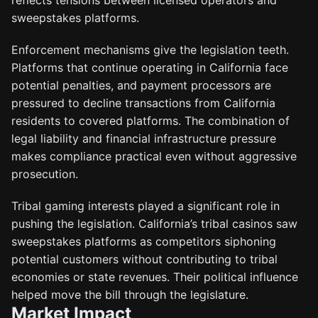
reflects tensions between licensed operators and
sweepstakes platforms.
Enforcement mechanisms give the legislation teeth.
Platforms that continue operating in California face
potential penalties, and payment processors are
pressured to decline transactions from California
residents to covered platforms. The combination of
legal liability and financial infrastructure pressure
makes compliance practical even without aggressive
prosecution.
Tribal gaming interests played a significant role in
pushing the legislation. California’s tribal casinos saw
sweepstakes platforms as competitors siphoning
potential customers without contributing to tribal
economies or state revenues. Their political influence
helped move the bill through the legislature.
Market Impact