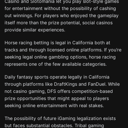
Casino and Slotomania let you play slot-style games
for entertainment without the possibility of cashing
out winnings. For players who enjoyed the gameplay
itself more than the prize potential, social casinos
provide similar experiences.
Horse racing betting is legal in California both at
tracks and through licensed online platforms. If you’re
seeking legal online gambling options, horse racing
represents one of the few available categories.
Daily fantasy sports operate legally in California
through platforms like DraftKings and FanDuel. While
not casino gaming, DFS offers competition-based
prize opportunities that might appeal to players
seeking online entertainment with real stakes.
The possibility of future iGaming legalization exists
but faces substantial obstacles. Tribal gaming