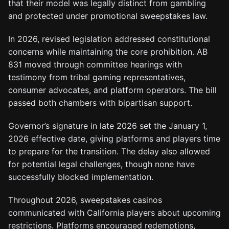
that their model was legally distinct from gambling
and protected under promotional sweepstakes law.
In 2026, revised legislation addressed constitutional
concerns while maintaining the core prohibition. AB
831 moved through committee hearings with
testimony from tribal gaming representatives,
consumer advocates, and platform operators. The bill
passed both chambers with bipartisan support.
Governor’s signature in late 2026 set the January 1,
2026 effective date, giving platforms and players time
to prepare for the transition. The delay also allowed
for potential legal challenges, though none have
successfully blocked implementation.
Throughout 2026, sweepstakes casinos
communicated with California players about upcoming
restrictions. Platforms encouraged redemptions,