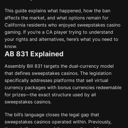
This guide explains what happened, how the ban
affects the market, and what options remain for
California residents who enjoyed sweepstakes casino
gaming. If you’re a CA player trying to understand
your rights and alternatives, here’s what you need to
know.
AB 831 Explained
Assembly Bill 831 targets the dual-currency model
that defines sweepstakes casinos. The legislation
specifically addresses platforms that sell virtual
currency packages with bonus currencies redeemable
for prizes—the exact structure used by all
sweepstakes casinos.
The bill’s language closes the legal gap that
sweepstakes casinos operated within. Previously,