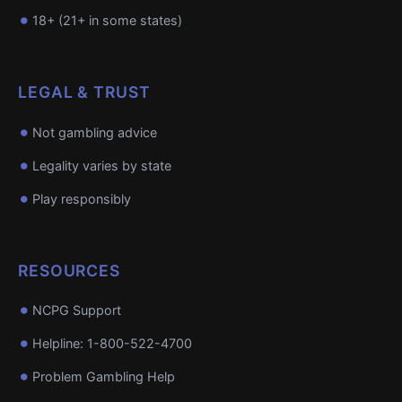
18+ (21+ in some states)
LEGAL & TRUST
Not gambling advice
Legality varies by state
Play responsibly
RESOURCES
NCPG Support
Helpline: 1-800-522-4700
Problem Gambling Help