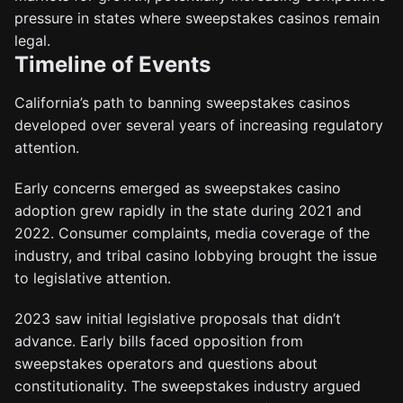
pressure in states where sweepstakes casinos remain
legal.
Timeline of Events
California’s path to banning sweepstakes casinos
developed over several years of increasing regulatory
attention.
Early concerns emerged as sweepstakes casino
adoption grew rapidly in the state during 2021 and
2022. Consumer complaints, media coverage of the
industry, and tribal casino lobbying brought the issue
to legislative attention.
2023 saw initial legislative proposals that didn’t
advance. Early bills faced opposition from
sweepstakes operators and questions about
constitutionality. The sweepstakes industry argued