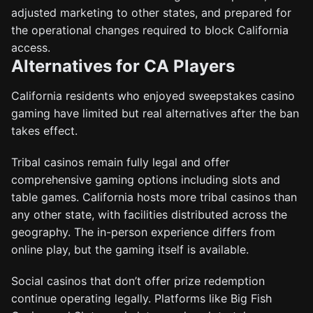
adjusted marketing to other states, and prepared for
the operational changes required to block California
access.
Alternatives for CA Players
California residents who enjoyed sweepstakes casino
gaming have limited but real alternatives after the ban
takes effect.
Tribal casinos remain fully legal and offer
comprehensive gaming options including slots and
table games. California hosts more tribal casinos than
any other state, with facilities distributed across the
geography. The in-person experience differs from
online play, but the gaming itself is available.
Social casinos that don’t offer prize redemption
continue operating legally. Platforms like Big Fish