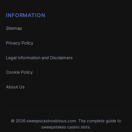
INFORMATION
Sitemap
Privacy Policy
Legal Information and Disclaimers
Cookie Policy
About Us
© 2026 sweepscasinoslotsus.com. The complete guide to
sweepstakes casino slots.