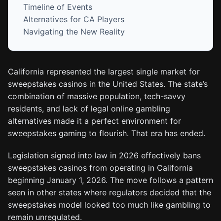
Timeline of Events
Alternatives for CA Players
Navigating the New Reality
California represented the largest single market for
sweepstakes casinos in the United States. The state’s
combination of massive population, tech-savvy
residents, and lack of legal online gambling
alternatives made it a perfect environment for
sweepstakes gaming to flourish. That era has ended.
Legislation signed into law in 2026 effectively bans
sweepstakes casinos from operating in California
beginning January 1, 2026. The move follows a pattern
seen in other states where regulators decided that the
sweepstakes model looked too much like gambling to
remain unregulated.