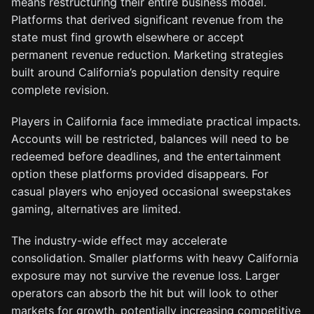
means restructuring their entire business model.
Platforms that derived significant revenue from the
state must find growth elsewhere or accept
permanent revenue reduction. Marketing strategies
built around California’s population density require
complete revision.
Players in California face immediate practical impacts.
Accounts will be restricted, balances will need to be
redeemed before deadlines, and the entertainment
option these platforms provided disappears. For
casual players who enjoyed occasional sweepstakes
gaming, alternatives are limited.
The industry-wide effect may accelerate
consolidation. Smaller platforms with heavy California
exposure may not survive the revenue loss. Larger
operators can absorb the hit but will look to other
markets for growth, potentially increasing competitive